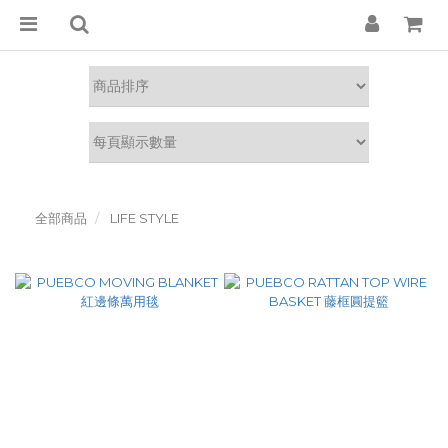
全部商品
LIFE STYLE