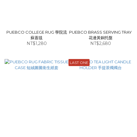
PUEBCO COLLEGE RUG 學院流
PUEBCO BRASS SERVING TRAY
蘇蓋毯
花邊黃銅托盤
NT$1,280
NT$2,680
LAST ONE