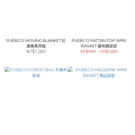
PUEBCO MOVING BLANKET 紅
PUEBCO RATTAN TOP WIRE
邊條萬用毯
BASKET 藤框圓提籃
NT$1,280
NT$980 ~ NT$1,280