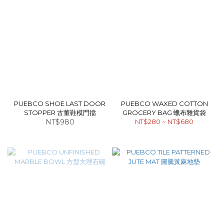
PUEBCO SHOE LAST DOOR
PUEBCO WAXED COTTON
STOPPER 古董鞋模門擋
GROCERY BAG 蠟布雜貨袋
NT$980
NT$280 ~ NT$680