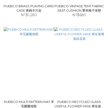
PUEBCO BRASS PLAYING CARD
PUEBCO VINTAGE TENT FABRIC
CASE 黃銅卡片盒
SEAT CUSHION 軍布格子坐墊
NT$1,280
NT$680
PUEBCO MULTI PATTERN MAT 羊
PUEBCO RECYCLED GLASS
毛圖騰地墊
USEFUL FLOWER VASE 再生玻璃