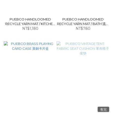
PUEBCO HANDLOOMED
PUEBCO HANDLOOMED
RECYCLE YARN MAT / KITCHEN
RECYCLE YARN MAT / BATH 流蘇
流蘇長地墊
NT$1,180
NT$780
地墊
售完