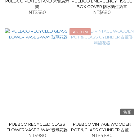
PUEBCO PLATE STAND 木質展示
PUEBCO EMERGENCY TISSUE
架
BOX COVER 防水衛生紙罩
NT$580
NT$680
LAST ONE
售完
PUEBCO RECYCLED GLASS
PUEBCO VINTAGE WOODEN
FLOWER VASE 2-WAY 玻璃花器
POT & GLASS CYLINDER 古董香
NT$980
NT$4,580
料罐花器