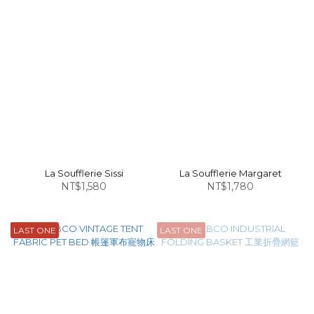
La Soufflerie Sissi
La Soufflerie Margaret
NT$1,580
NT$1,780
LAST ONE
LAST ONE