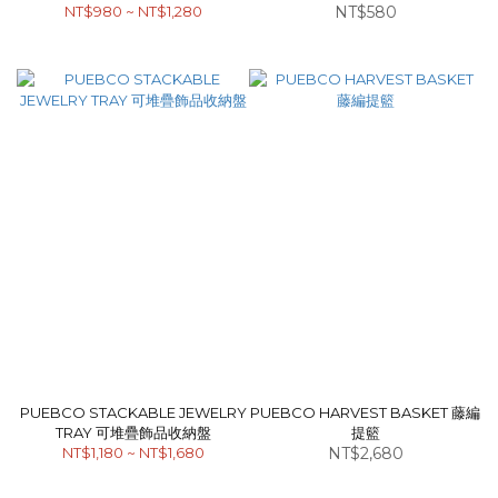
NT$980 ~ NT$1,280
NT$580
直紋花器
PUEBCO STACKABLE JEWELRY
PUEBCO HARVEST BASKET 藤編
TRAY 可堆疊飾品收納盤
提籃
NT$1,180 ~ NT$1,680
NT$2,680