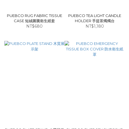
PUEBCO RUG FABRIC TISSUE
PUEBCO TEA LIGHT CANDLE
CASE 短絨圖騰衛生紙套
HOLDER 手提茶燭燭台
NT$680
NT$1,180