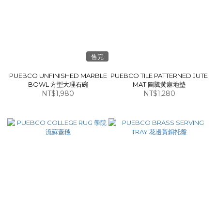
售完
PUEBCO UNFINISHED MARBLE
PUEBCO TILE PATTERNED JUTE
BOWL 方型大理石碗
MAT 圖騰黃麻地墊
NT$1,980
NT$1,280