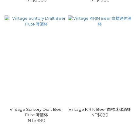
NT$3,380
NT$1,180
Vintage Suntory Draft Beer
Vintage KIRIN Beer 白標迷你酒杯
Flute 啤酒杯
NT$680
NT$980