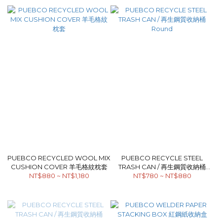
PUEBCO RECYCLED WOOL MIX
PUEBCO RECYCLE STEEL
CUSHION COVER 羊毛格紋枕套
TRASH CAN / 再生鋼質收納桶
NT$880 ~ NT$1,180
NT$780 ~ NT$880
Round