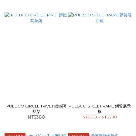
PUEBCO CIRCLE TRIVET 鑄鐵隔
PUEBCO STEEL FRAME 鋼質展示
熱架
框
NT$380
NT$180 ~ NT$280