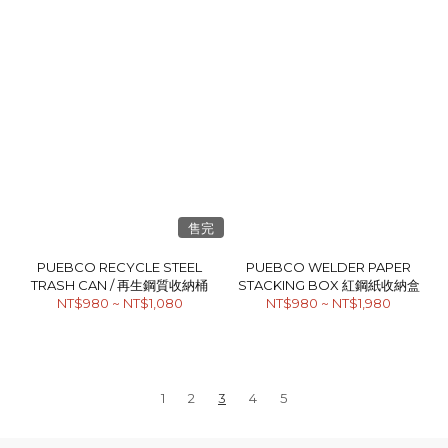
售完
PUEBCO RECYCLE STEEL
PUEBCO WELDER PAPER
TRASH CAN / 再生鋼質收納桶
STACKING BOX 紅鋼紙收納盒
NT$980 ~ NT$1,080
NT$980 ~ NT$1,980
1
2
3
4
5