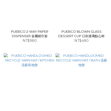
PUEBCO 2-WAY PAPER
PUEBCO BLOWN GLASS
DISPENSER 金屬紙巾架
DESSERT CUP 口吹玻璃點心杯
NT$980
NT$480