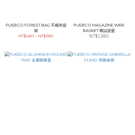
PUEBCO FOREST BAG 不織布提
PUEBCO MAGAZINE WIRE
袋
BASKET 雜誌提籃
NT$480 ~ NT$580
NT$1,380