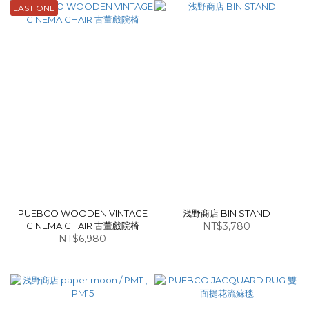
LAST ONE
PUEBCO WOODEN VINTAGE
浅野商店 BIN STAND
CINEMA CHAIR 古董戲院椅
NT$3,780
NT$6,980