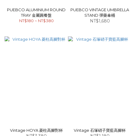
PUEBCO ALUMINIUM ROUND
PUEBCO VINTAGE UMBRELLA
TRAY 金屬圓餐盤
STAND 彈藥傘桶
NT$180 ~ NT$380
NT$1,680
Vintage HOYA 菱柱高腳對杯
Vintage 石塚硝子寶藍高腳杯