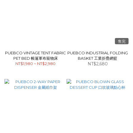
售完
PUEBCO VINTAGE TENT FABRIC
PUEBCO INDUSTRIAL FOLDING
PET BED 帳篷軍布寵物床
BASKET 工業折疊網籃
NT$1,980 ~ NT$2,980
NT$2,680