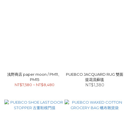
浅野商店 paper moon / PM11、
PUEBCO JACQUARD RUG 雙面
PM15
提花流蘇毯
NT$7,580 ~ NT$8,480
NT$1,380