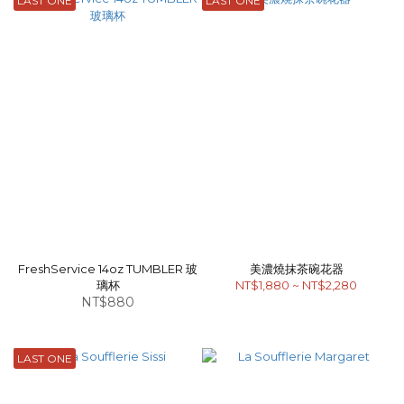
LAST ONE
LAST ONE
FreshService 14oz TUMBLER 玻
美濃燒抹茶碗花器
璃杯
NT$1,880 ~ NT$2,280
NT$880
LAST ONE