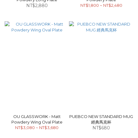
NT$2,880
NT$1,800 ~ NT$2,480
OU GLASSWORK - Matt
PUEBCO NEW STANDARD MUG
Powdery Wing Oval Plate
經典馬克杯
NT$3,080 ~ NT$3,680
NT$680