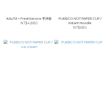
KALITA × FreshService 手沖壺
PUEBCO NOT PAPER CUP /
NT$4,880
Instant Noodle
NT$680