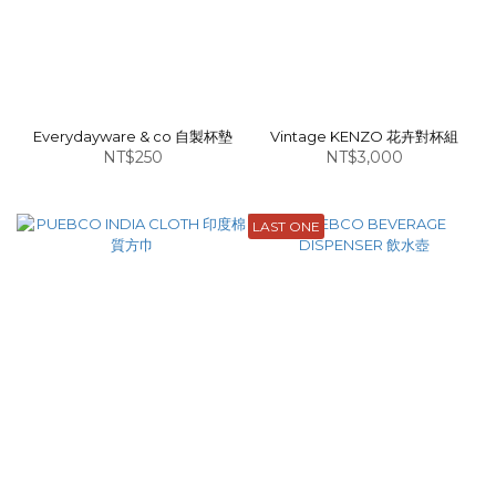
Everydayware & co 自製杯墊
Vintage KENZO 花卉對杯組
NT$250
NT$3,000
LAST ONE