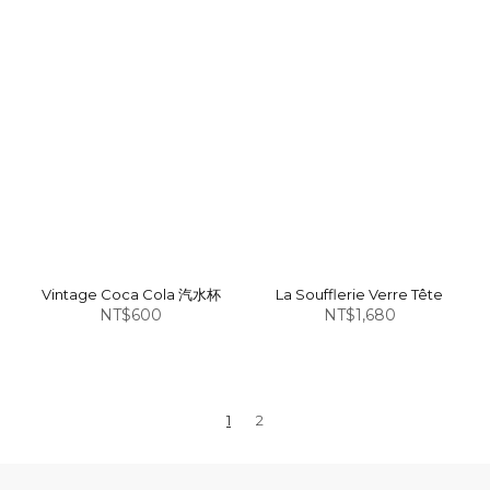
Vintage Coca Cola 汽水杯
La Soufflerie Verre Tête
NT$600
NT$1,680
1
2