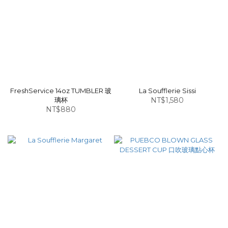
FreshService 14oz TUMBLER 玻
La Soufflerie Sissi
璃杯
NT$1,580
NT$880