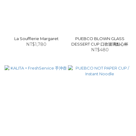
La Soufflerie Margaret
PUEBCO BLOWN GLASS
NT$1,780
DESSERT CUP 口吹玻璃點心杯
NT$480