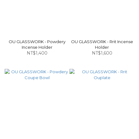
OU GLASSWORK - Powdery
OU GLASSWORK - Rrit Incense
Incense Holder
Holder
NT$1,400
NT$1,600