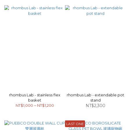
rhombus Lab - stainless flex
rhombus Lab - extendable pot
basket
stand
NT$1,000 ~ NT$1,200
NT$2,300
LAST ONE