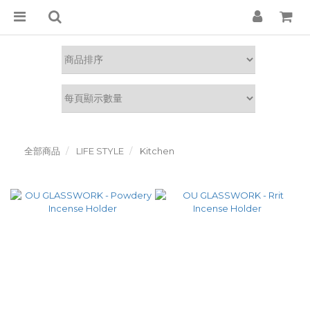
全部商品
LIFE STYLE
Kitchen