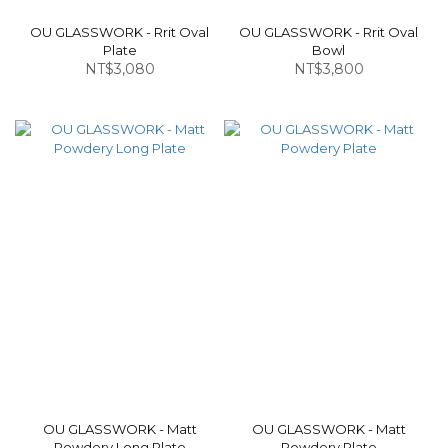
OU GLASSWORK - Rrit Oval
OU GLASSWORK - Rrit Oval
Plate
Bowl
NT$3,080
NT$3,800
OU GLASSWORK - Matt
OU GLASSWORK - Matt
Powdery Long Plate
Powdery Plate