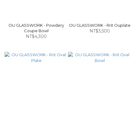
OU GLASSWORK - Powdery
OU GLASSWORK - Rrit Ouplate
Coupe Bowl
NT$3,500
NT$4,300