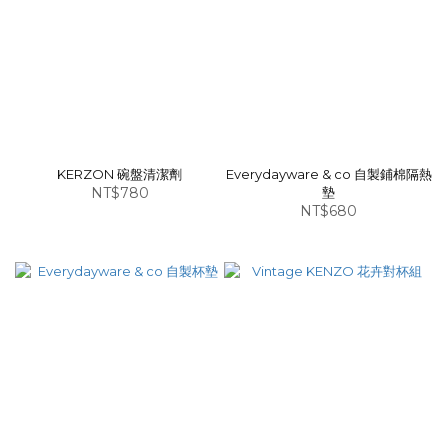
KERZON 碗盤清潔劑
Everydayware & co 自製鋪棉隔熱
NT$780
墊
NT$680