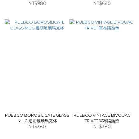
NT$980
NT$680
PUEBCO BOROSILICATE GLASS
PUEBCO VINTAGE BIVOUAC
MUG 透明玻璃馬克杯
TRIVET 軍布隔熱墊
NT$380
NT$380