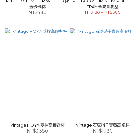
PUEBCO TUMBLER WITH LID 附
PUEBCO ALUMINIUM ROUND
蓋玻璃杯
TRAY 金屬圓餐盤
NT$480
NT$180 ~ NT$380
Vintage HOYA 菱柱高腳對杯
Vintage 石塚硝子寶藍高腳杯
NT$3,380
NT$1,180