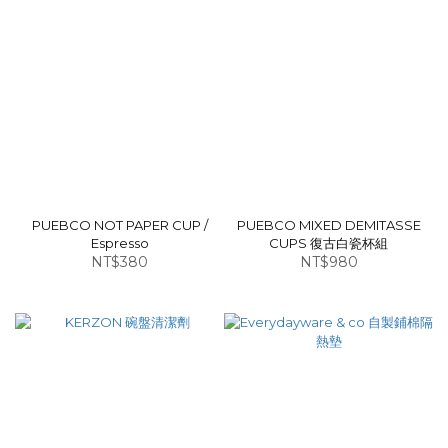
PUEBCO NOT PAPER CUP /
PUEBCO MIXED DEMITASSE
Espresso
CUPS 復古白瓷杯組
NT$380
NT$980