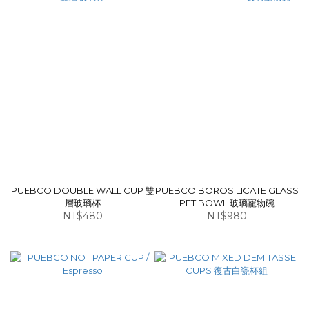
PUEBCO DOUBLE WALL CUP 雙
PUEBCO BOROSILICATE GLASS
層玻璃杯
PET BOWL 玻璃寵物碗
NT$480
NT$980