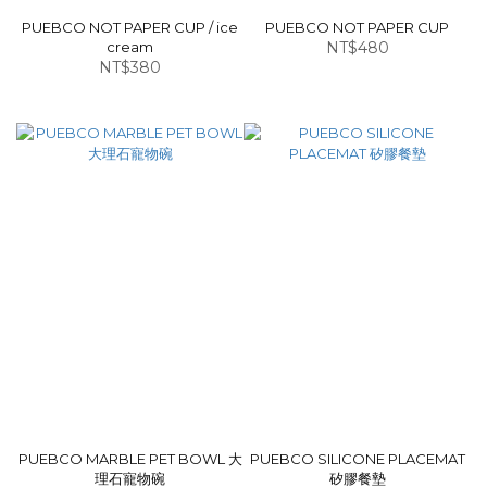
PUEBCO NOT PAPER CUP / ice
PUEBCO NOT PAPER CUP
cream
NT$480
NT$380
PUEBCO MARBLE PET BOWL 大
PUEBCO SILICONE PLACEMAT
理石寵物碗
矽膠餐墊