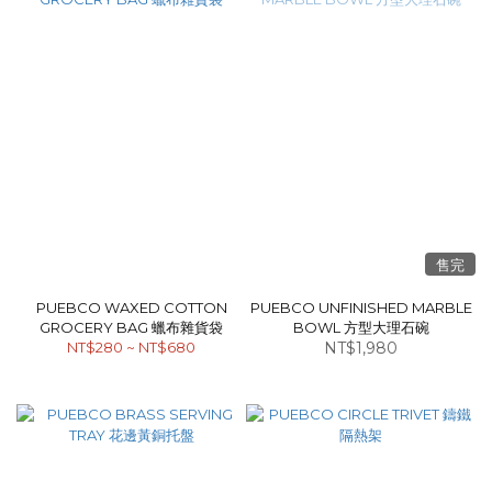
售完
PUEBCO WAXED COTTON
PUEBCO UNFINISHED MARBLE
GROCERY BAG 蠟布雜貨袋
BOWL 方型大理石碗
NT$280 ~ NT$680
NT$1,980