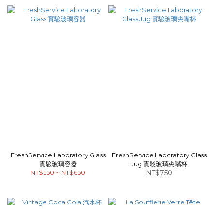
FreshService Laboratory Glass
FreshService Laboratory Glass
實驗玻璃容器
Jug 實驗玻璃尖嘴杯
NT$550 ~ NT$650
NT$750