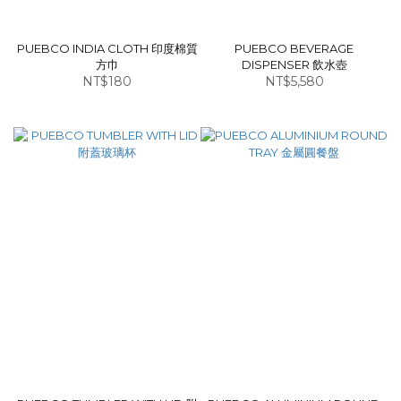
PUEBCO INDIA CLOTH 印度棉質
PUEBCO BEVERAGE
方巾
DISPENSER 飲水壺
NT$180
NT$5,580