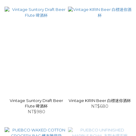
Vintage Suntory Draft Beer
Vintage KIRIN Beer 白標迷你酒杯
Flute 啤酒杯
NT$680
NT$980