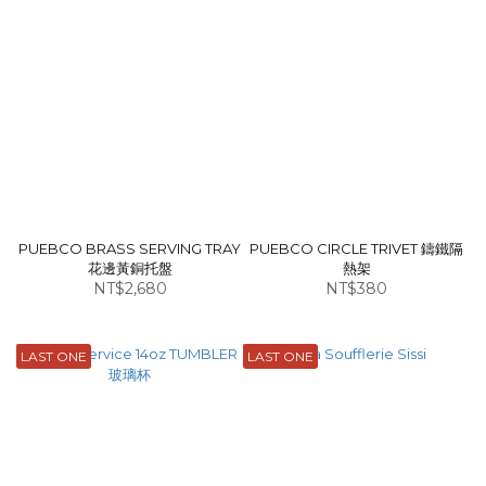
PUEBCO BRASS SERVING TRAY
PUEBCO CIRCLE TRIVET 鑄鐵隔
花邊黃銅托盤
熱架
NT$2,680
NT$380
LAST ONE
LAST ONE