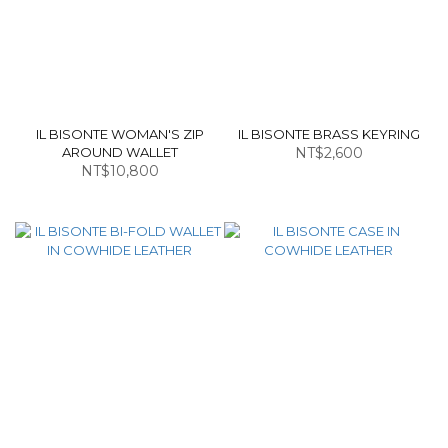
IL BISONTE WOMAN'S ZIP
IL BISONTE BRASS KEYRING
AROUND WALLET
NT$2,600
NT$10,800