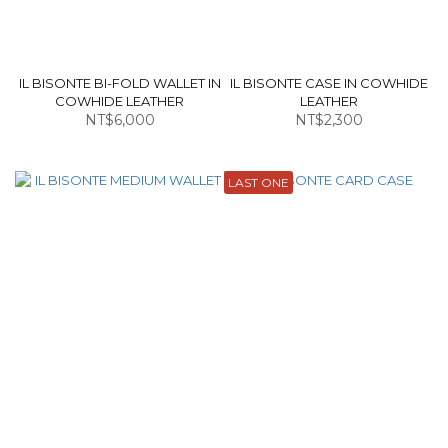
IL BISONTE BI-FOLD WALLET IN
IL BISONTE CASE IN COWHIDE
COWHIDE LEATHER
LEATHER
NT$6,000
NT$2,300
LAST ONE