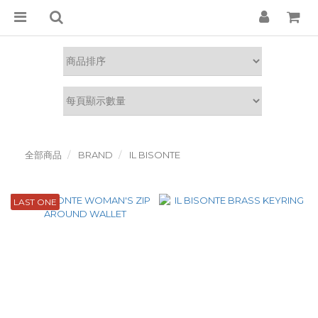
全部商品
BRAND
IL BISONTE
LAST ONE